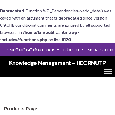
Deprecated
: Function WP_Dependencies->add_data() was
called with an argument that is
deprecated
since version
6.9.0! IE conditional comments are ignored by all supported
browsers. in
/home/km/public_html/wp-
includes/functions.php
on line
6170
Skip
ระบบรับสมัครนักศึกษา
คณะ
หน่วยงาน
ระบบสารสนเทศ
to
content
Knowledge Management – HEC RMUTP
Products Page