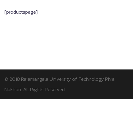
[productspage]
© 2018
Rajamangala University of Technology Phra
Nakhon.
All Rights Reserved.